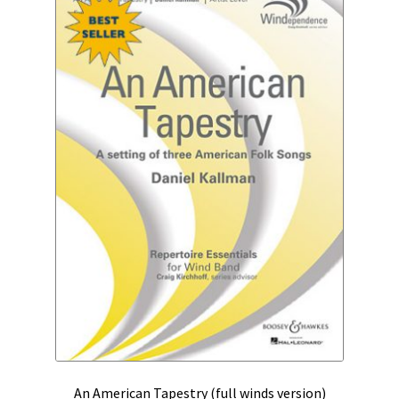
An American Tapestry (full winds version)