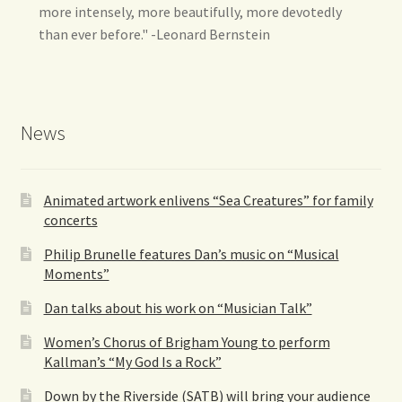
more intensely, more beautifully, more devotedly
than ever before." -Leonard Bernstein
News
Animated artwork enlivens “Sea Creatures” for family
concerts
Philip Brunelle features Dan’s music on “Musical
Moments”
Dan talks about his work on “Musician Talk”
Women’s Chorus of Brigham Young to perform
Kallman’s “My God Is a Rock”
Down by the Riverside (SATB) will bring your audience