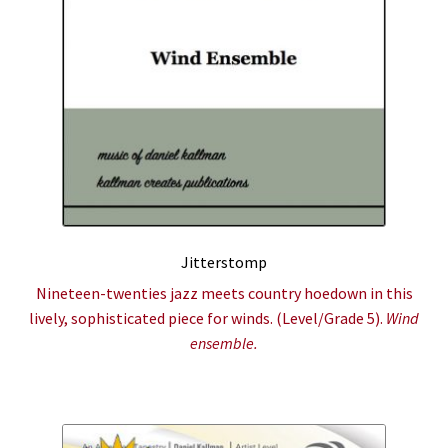
Jitterstomp
Nineteen-twenties jazz meets country hoedown in this
lively, sophisticated piece for winds. (Level/Grade 5).
Wind
ensemble.