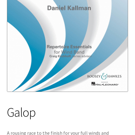
Galop
A rousing race to the finish for your full winds and