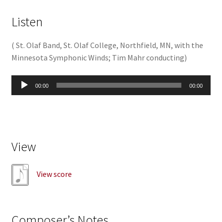
Listen
(
St. Olaf Band, St. Olaf College, Northfield, MN, with the
Minnesota Symphonic Winds; Tim Mahr conducting
)
Audio
00:00
00:00
Player
View
View score
Composer’s Notes