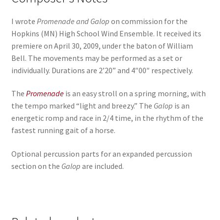
I wrote
Promenade and Galop
on commission for the
Hopkins (MN) High School Wind Ensemble. It received its
premiere on April 30, 2009, under the baton of William
Bell. The movements may be performed as a set or
individually. Durations are 2’20” and 4″00″ respectively.
The
Promenade
is an easy stroll on a spring morning, with
the tempo marked “light and breezy.” The
Galop
is an
energetic romp and race in 2/4 time, in the rhythm of the
fastest running gait of a horse.
Optional percussion parts for an expanded percussion
section on the
Galop
are included.