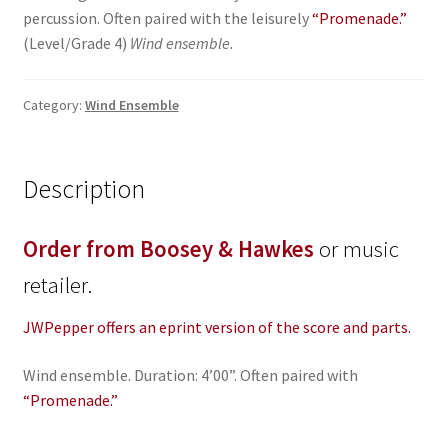
percussion. Often paired with the leisurely
“Promenade.”
(Level/Grade 4)
Wind ensemble.
Category:
Wind Ensemble
Description
Order from Boosey & Hawkes
or music
retailer.
JWPepper offers an eprint version of the score and parts.
Wind ensemble. Duration: 4’00”. Often paired with
“Promenade.”