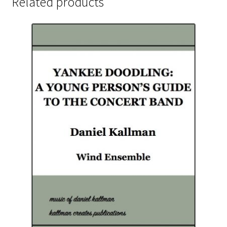
Related products