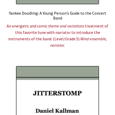
Yankee Doodling: A Young Person’s Guide to the Concert
Band
An energetic and comic
theme and variations
treatment of
this favorite tune with narrator to introduce the
instruments of the band. (Level/Grade 5)
Wind ensemble,
narrator.