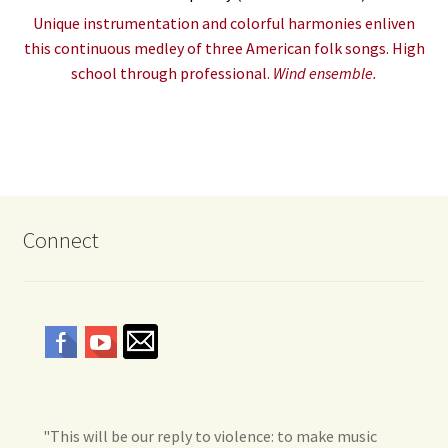
Unique instrumentation and colorful harmonies enliven
this continuous medley of three American folk songs. High
school through professional.
Wind ensemble.
Connect
"This will be our reply to violence: to make music