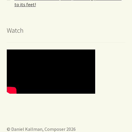
to its feet!
Watch
© Daniel Kallman, Composer 2026