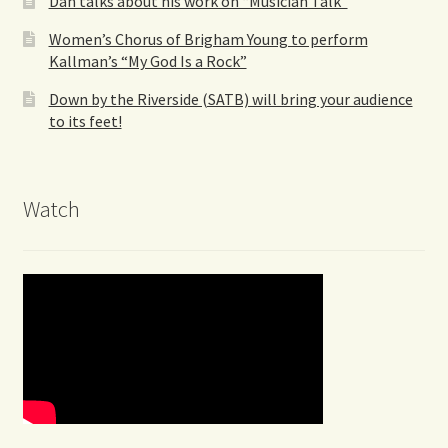
Dan talks about his work on “Musician Talk”
Women’s Chorus of Brigham Young to perform
Kallman’s “My God Is a Rock”
Down by the Riverside (SATB) will bring your audience
to its feet!
Watch