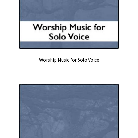
Worship Music for Solo Voice