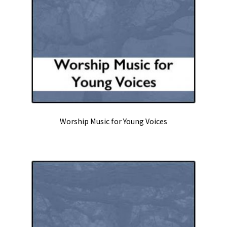
Worship Music for Young Voices