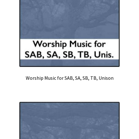
Worship Music for SAB, SA, SB, TB, Unison