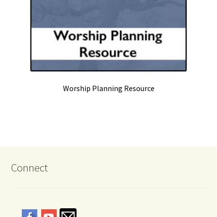
Worship Planning Resource
Connect