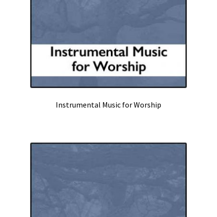
Instrumental Music for Worship