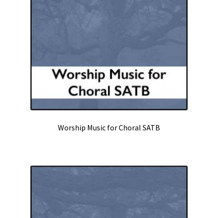
Worship
Theater
Solo Voice
Keyboard
Expand
Contact
child
Worship Music for Choral SATB
menu
Commission
Expand
News
child
menu