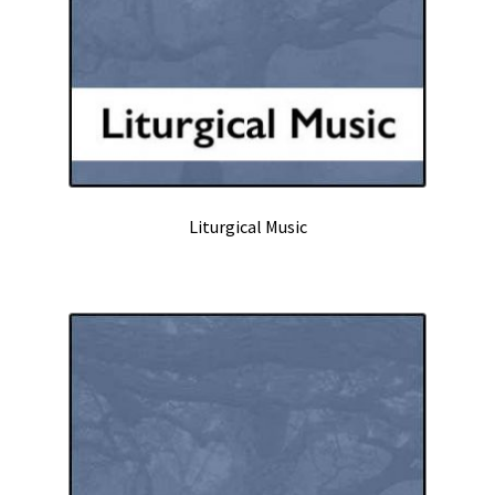
Liturgical Music