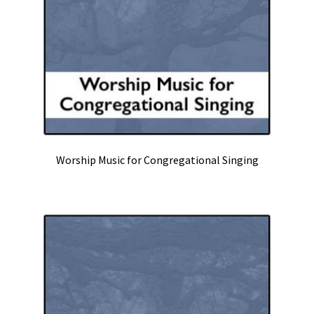
Worship Music for Congregational Singing