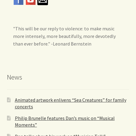
"This will be our reply to violence: to make music
more intensely, more beautifully, more devotedly
than ever before." -Leonard Bernstein
News
Animated artwork enlivens “Sea Creatures” for family
concerts
Philip Brunelle features Dan’s music on “Musical
Moments”