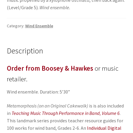
music propelled by a xylophone ostinato, then back again.
(Level/Grade 5).
Wind ensemble.
Category:
Wind Ensemble
Description
Order from Boosey & Hawkes
or music
retailer.
Wind ensemble. Duration: 5’30”
Metamorphosis (on an Original Cakewalk)
is is also included
in
Teaching Music Through Performance in Band, Volume 6
.
This landmark series provides teacher resource guides for
100 works for wind band, Grades 2-6. An
Individual Digital