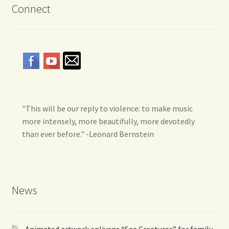
Connect
"This will be our reply to violence: to make music
more intensely, more beautifully, more devotedly
than ever before." -Leonard Bernstein
News
Animated artwork enlivens “Sea Creatures” for family