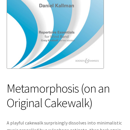
Metamorphosis (on an
Original Cakewalk)
A playful cakewalk surprisingly dissolves into minimalistic