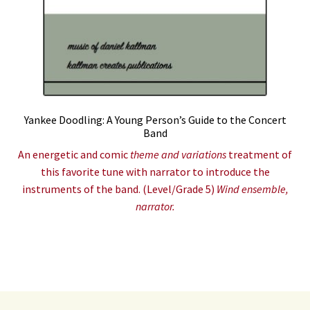
Yankee Doodling: A Young Person’s Guide to the Concert
Band
An energetic and comic
theme and variations
treatment of
this favorite tune with narrator to introduce the
instruments of the band. (Level/Grade 5)
Wind ensemble,
narrator.