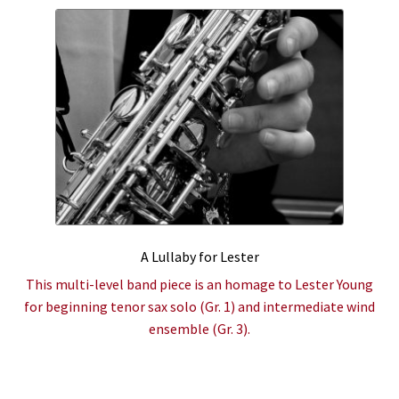
A Lullaby for Lester
This multi-level band piece is an homage to Lester Young
for beginning tenor sax solo (Gr. 1) and intermediate wind
ensemble (Gr. 3).