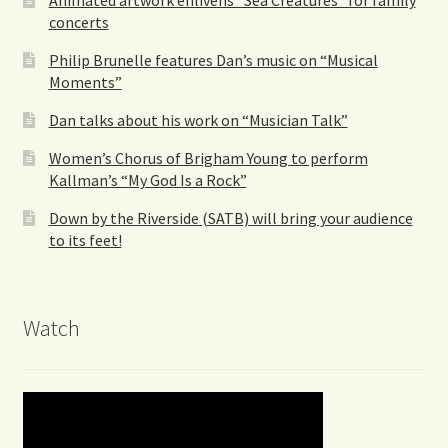
concerts
Philip Brunelle features Dan’s music on “Musical
Moments”
Dan talks about his work on “Musician Talk”
Women’s Chorus of Brigham Young to perform
Kallman’s “My God Is a Rock”
Down by the Riverside (SATB) will bring your audience
to its feet!
Watch