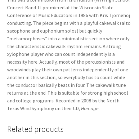
Concert Band. It premiered at the Wisconsin State
Conference of Music Educators in 1986 with Kris Tjornehoj
conducting. The piece begins with a playful cakewalk (alto
saxophone and euphonium solos) but quickly
“metamorphoses” into a minimalistic section where only
the characteristic cakewalk rhythm remains. A strong
xylophone player who can count independently is a
necessity here. Actually, most of the percussionists and
woodwinds play their own patterns independently of one
another in this section, so everybody has to count while
the conductor basically beats in four. The cakewalk tune
returns at the end. This is suitable for strong high school
and college programs. Recorded in 2008 by the North
Texas Wind Symphony on their CD,
Homage.
Related products