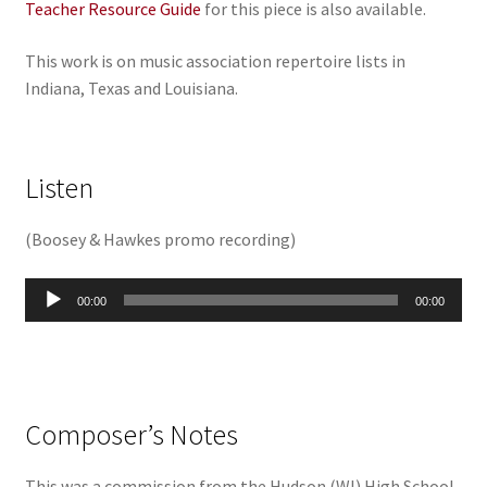
Teacher Resource Guide
for this piece is also available.
This work is on music association repertoire lists in
Indiana, Texas and Louisiana.
Listen
(
Boosey & Hawkes promo recording
)
Audio
00:00
00:00
Player
Composer’s Notes
This was a commission from the Hudson (WI) High School