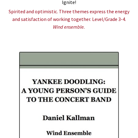
Ignite!
Spirited and optimistic. Three themes express the energy
and satisfaction of working together. Level/Grade 3-4.
Wind ensemble.