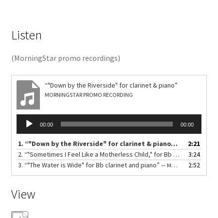
Listen
(MorningStar promo recordings)
“"Down by the Riverside" for clarinet & piano”
MORNINGSTAR PROMO RECORDING
Audio
00:00
00:00
Player
1.
“"Down by the Riverside" for clarinet & piano”
2:21
— MORNINGSTA
2.
“"Sometimes I Feel Like a Motherless Child," for Bb clarinet and piano”
3:24
3.
“"The Water is Wide" for Bb clarinet and piano”
2:52
— MORNINGSTAR PROMO RECORDING
View