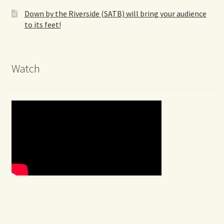
Down by the Riverside (SATB) will bring your audience
to its feet!
Watch