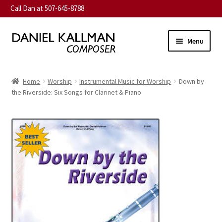
Call Dan at 507-645-8788
Skip
Skip
Menu
to
to
navigation
content
Home
Home
Worship
Instrumental Music for Worship
Down by
Expand
the Riverside: Six Songs for Clarinet & Piano
About
child
menu
Expand
Music
child
menu
Expand
Contact
child
menu
Commission
Expand
News
child
menu