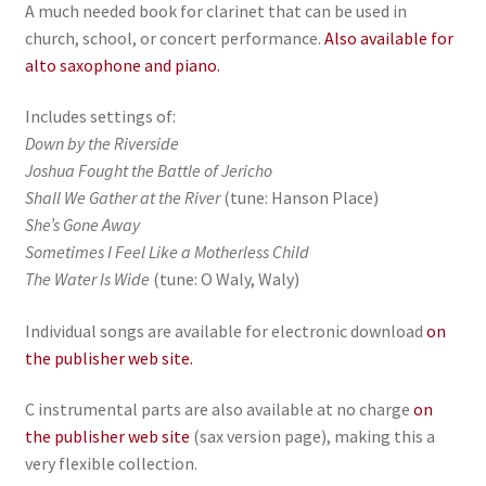
A much needed book for clarinet that can be used in
church, school, or concert performance.
Also available for
alto saxophone and piano.
Includes settings of:
Down by the Riverside
Joshua Fought the Battle of Jericho
Shall We Gather at the River
(tune: Hanson Place)
She’s Gone Away
Sometimes I Feel Like a Motherless Child
The Water Is Wide
(tune: O Waly, Waly)
Individual songs are available for electronic download
on
the publisher web site.
C instrumental parts are also available at no charge
on
the publisher web site
(sax version page), making this a
very flexible collection.