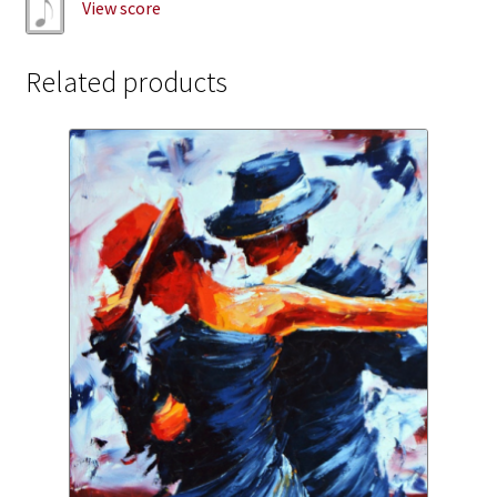
View score
Related products