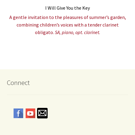
I Will Give You the Key
A gentle invitation to the pleasures of summer’s garden,
combining children’s voices with a tender clarinet
obligato.
SA, piano, opt. clarinet.
Connect