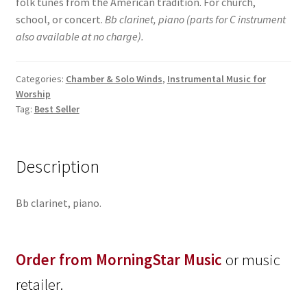
folk tunes from the American tradition. For church,
school, or concert.
Bb clarinet, piano (parts for C instrument
also available at no charge).
Categories:
Chamber & Solo Winds
,
Instrumental Music for
Worship
Tag:
Best Seller
Description
Bb clarinet, piano.
Order from MorningStar Music
or music
retailer.