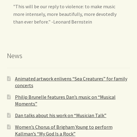
"This will be our reply to violence: to make music
more intensely, more beautifully, more devotedly
than ever before." -Leonard Bernstein
News
Animated artwork enlivens “Sea Creatures” for family
concerts
Philip Brunelle features Dan’s music on “Musical
Moments”
Dan talks about his work on “Musician Talk”
Women’s Chorus of Brigham Young to perform
Kallman’s “My God Is a Rock”