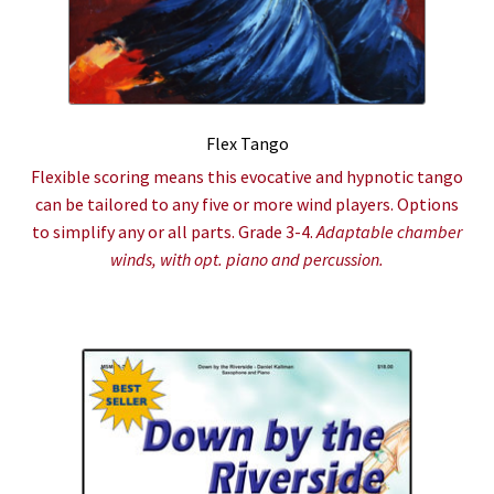
Flex Tango
Flexible scoring means this evocative and hypnotic tango
can be tailored to any five or more wind players. Options
to simplify any or all parts. Grade 3-4.
Adaptable chamber
winds, with opt. piano and percussion.