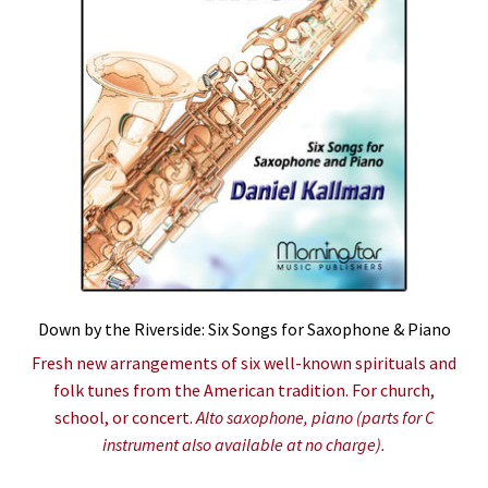
Down by the Riverside: Six Songs for Saxophone & Piano
Fresh new arrangements of six well-known spirituals and
folk tunes from the American tradition. For church,
school, or concert.
Alto saxophone, piano (parts for C
instrument also available at no charge).