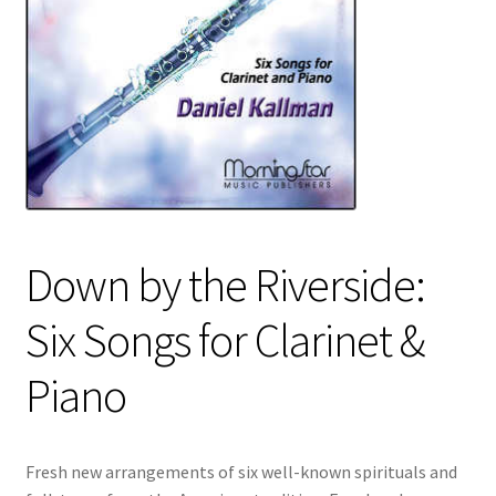
Down by the Riverside:
Six Songs for Clarinet &
Piano
Fresh new arrangements of six well-known spirituals and