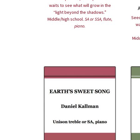
waits to see what will grow in the
“light beyond the shadows.”
Seed
Middle/high school.
SA or SSA, flute,
wa
piano.
Midd