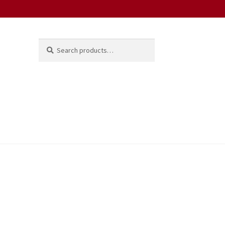
Search
Search
for: