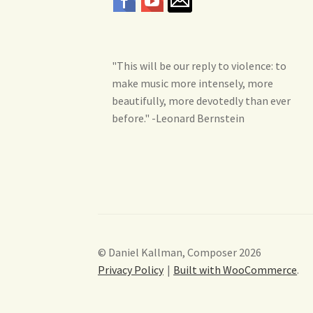
"This will be our reply to violence: to
make music more intensely, more
beautifully, more devotedly than ever
before." -Leonard Bernstein
© Daniel Kallman, Composer 2026
Privacy Policy
Built with WooCommerce
.