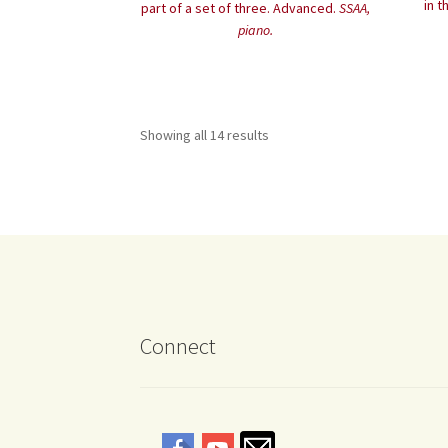
in t
part of a set of three. Advanced.
SSAA,
piano.
Showing all 14 results
Connect