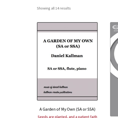
Showing all 14 results
A Garden of My Own (SA or SSA)
Seeds are planted, and a patient faith