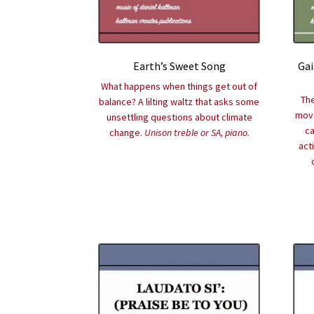
Earth’s Sweet Song
Gai
What happens when things get out of
The
balance? A lilting waltz that asks some
move
unsettling questions about climate
ca
change.
Unison treble or SA, piano.
act