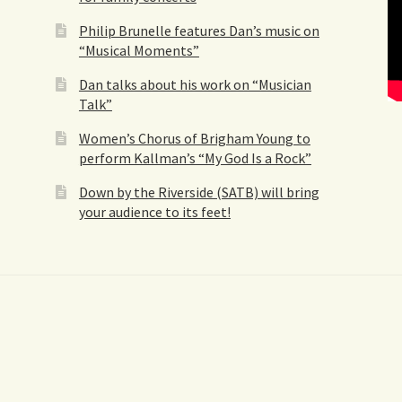
Philip Brunelle features Dan’s music on
“Musical Moments”
Dan talks about his work on “Musician
Talk”
Women’s Chorus of Brigham Young to
perform Kallman’s “My God Is a Rock”
Down by the Riverside (SATB) will bring
your audience to its feet!