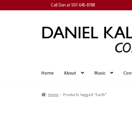
Call Dan at 507-645-8788
Skip
Skip
to
to
navigation
content
Home
About
Music
Con
Home
Products tagged “Earth”