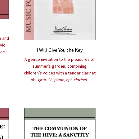
e and
ivid
I Will Give You the Key
son
A gentle invitation to the pleasures of
summer’s garden, combining
children’s voices with a tender clarinet
obligato.
SA, piano, opt. clarinet.