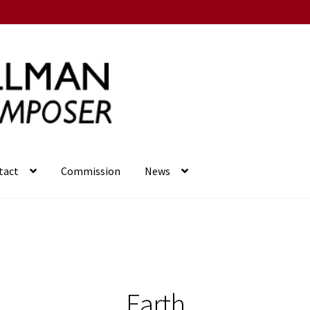
tact
Commission
News
Earth