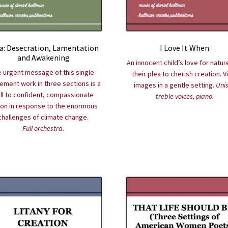
a: Desecration, Lamentation
I Love It When
and Awakening
An innocent child’s love for natur
 urgent message of this single-
their plea to cherish creation. V
ment work in three sections is a
images in a gentle setting.
Uni
ll to confident, compassionate
treble voices, piano.
ion in response to the enormous
challenges of climate change.
Full orchestra.