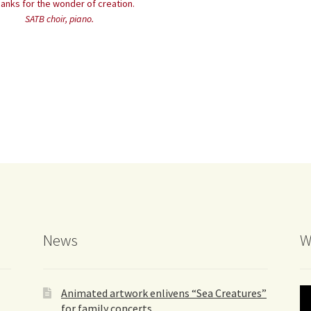
hanks for the wonder of creation.
SATB choir, piano.
News
W
Animated artwork enlivens “Sea Creatures”
for family concerts