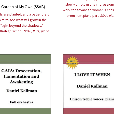
slowly unfold in this impressioni
A Garden of My Own (SSAB)
work for advanced women’s choir
s are planted, and a patient faith
prominent piano part.
SSAA, pia
its to see what will grow in the
“light beyond the shadows.”
le/high school.
SSAB, flute, piano.