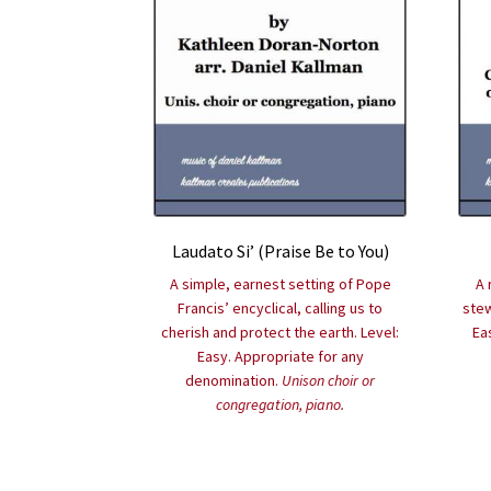
Laudato Si’ (Praise Be to You)
A simple, earnest setting of Pope
A 
Francis’ encyclical, calling us to
stew
cherish and protect the earth. Level:
Ea
Easy. Appropriate for any
denomination.
Unison choir or
congregation, piano.