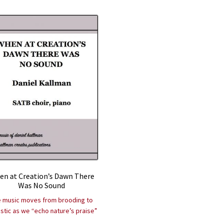
n at Creation’s Dawn There
Was No Sound
 music moves from brooding to
stic as we “echo nature’s praise”