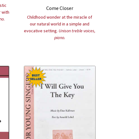
stic
Come Closer
 with
Childhood wonder at the miracle of
no.
our natural world in a simple and
evocative setting.
Unison treble voices,
piano.