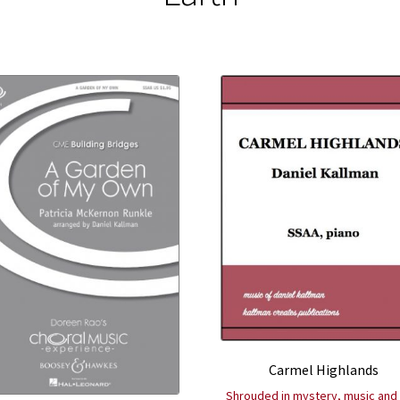
Carmel Highlands
Shrouded in mystery, music and 