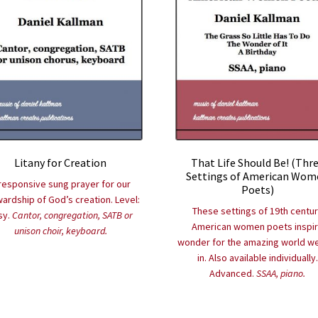
Litany for Creation
That Life Should Be! (Thr
Settings of American Wom
responsive sung prayer for our
Poets)
ardship of God’s creation. Level:
These settings of 19th centu
sy.
Cantor, congregation, SATB or
American women poets inspi
unison choir, keyboard.
wonder for the amazing world we
in. Also available individually.
Advanced.
SSAA, piano.