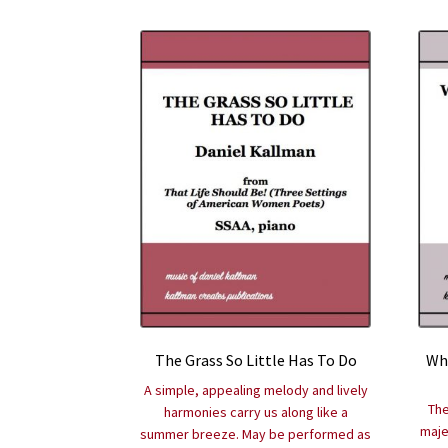
The Grass So Little Has To Do
Whe
A simple, appealing melody and lively
The
harmonies carry us along like a
maje
summer breeze. May be performed as