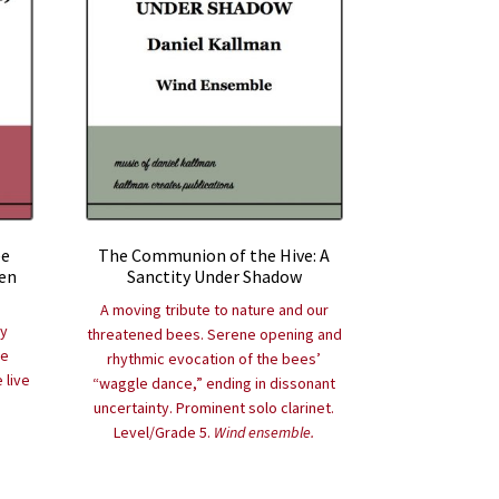
ee
The Communion of the Hive: A
en
Sanctity Under Shadow
A moving tribute to nature and our
ry
threatened bees. Serene opening and
re
rhythmic evocation of the bees’
 live
“waggle dance,” ending in dissonant
uncertainty. Prominent solo clarinet.
Level/Grade 5.
Wind ensemble.