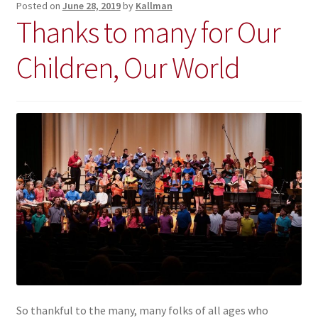
Posted on
June 28, 2019
by
Kallman
Thanks to many for Our
Children, Our World
So thankful to the many, many folks of all ages who