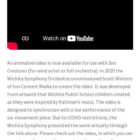
An animated video is now available for use with
Sea
Creatures
(for wind octet or full orchestra). In 2020 the
Wichita Symphony Orchestra commissioned Scott Winters
of Ion Concert Media to create the video. It was developed
from artwork that Wichita Public School children created
as they were inspired by Kallman’s music. The video is
designed to synchronize with a live performance of the
six-movement piece. Due to COVID restrictions, the
Wichita Symphony presented the work virtually through
the link above. Please check out the video, in which you can