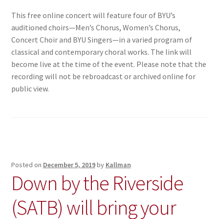
This free online concert will feature four of BYU’s
auditioned choirs—Men’s Chorus, Women’s Chorus,
Concert Choir and BYU Singers—in a varied program of
classical and contemporary choral works. The link will
become live at the time of the event. Please note that the
recording will not be rebroadcast or archived online for
public view.
Posted on
December 5, 2019
by
Kallman
Down by the Riverside
(SATB) will bring your