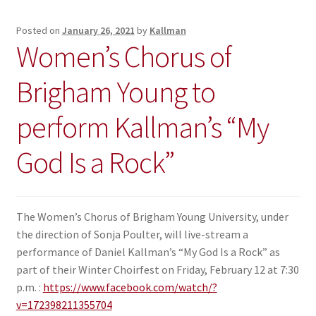
Posted on
January 26, 2021
by
Kallman
Women’s Chorus of
Brigham Young to
perform Kallman’s “My
God Is a Rock”
The Women’s Chorus of Brigham Young University, under
the direction of Sonja Poulter, will live-stream a
performance of Daniel Kallman’s “My God Is a Rock” as
part of their Winter Choirfest on Friday, February 12 at 7:30
p.m. :
https://www.facebook.com/watch/?
v=172398211355704