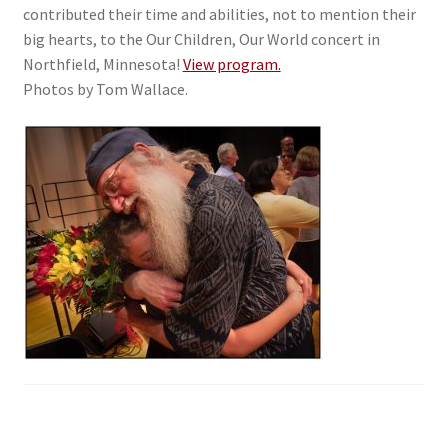
contributed their time and abilities, not to mention their
big hearts, to the Our Children, Our World concert in
Northfield, Minnesota!
View program.
Photos by Tom Wallace.