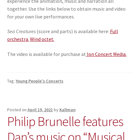
experience the animation, music and narration all
together. Use the links below to obtain music and video
for your own live performances.
Sea Creatures
(score and parts) is available here:
Full
orchestra.
Wind octet.
The video is available for purchase at
Ion Concert Media.
Tag:
Young People's Concerts
Posted on
April 19, 2021
by
Kallman
Philip Brunelle features
Dan’s music on “Musical