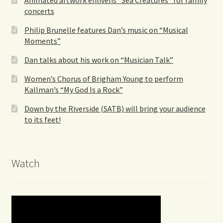
Animated artwork enlivens “Sea Creatures” for family
concerts
Philip Brunelle features Dan’s music on “Musical
Moments”
Dan talks about his work on “Musician Talk”
Women’s Chorus of Brigham Young to perform
Kallman’s “My God Is a Rock”
Down by the Riverside (SATB) will bring your audience
to its feet!
Watch