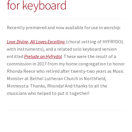
for keyboard
Recently premiered and now available for use in worship:
Love Divine, All Loves Excelling
(choral setting of HYFRYDOL
with instruments), and a related solo keyboard version
entitled
Prelude on Hyfrydol
. These were the result of a
commission in 2017 from my home congregation to honor
Rhonda Reece who retired after twenty-two years as Music
Minister at Bethel Lutheran Church in Northfield,
Minnesota. Thanks, Rhonda! And thanks to all the
musicians who helped to put it together!