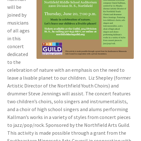
will be
joined by
musicians
of all ages
in this
concert
dedicated
to the
celebration of nature with an emphasis on the need to
leave a livable planet to our children. Liz Shepley (former
Artistic Director of the Northfield Youth Choirs) and
drummer Steve Jennings will assist. The concert features
two children’s choirs, solo singers and instrumentalists,
and a choir of high school singers and alums performing
Kallman’s works in a variety of styles from concert pieces
to jazz/pop/rock. Sponsored by the Northfield Arts Guild.
This activity is made possible through a grant from the
Southeastern Minnesota Arts Council in cooperation with