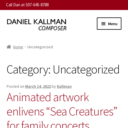
Call Dan at 507-645-8788
Skip
Skip
Menu
to
to
navigation
content
Home
Home
Uncategorized
Expand
About
child
Category:
Uncategorized
menu
Expand
Music
child
menu
Expand
Contact
Posted on
March 14, 2022
by
Kallman
child
Animated artwork
menu
Commission
enlivens “Sea Creatures”
Expand
News
child
for family concerts
menu