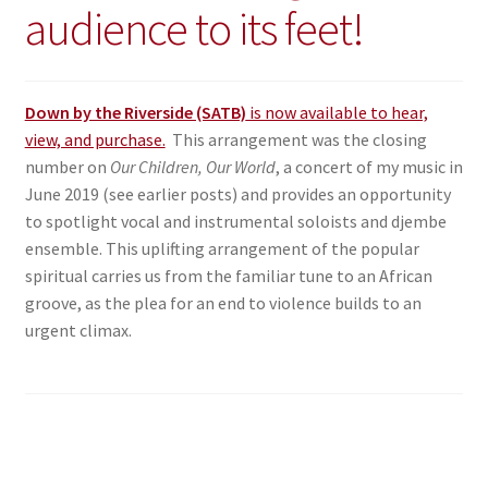
audience to its feet!
Down by the Riverside (SATB)
is now available to hear,
view, and purchase.
This arrangement was the closing
number on
Our Children, Our World
, a concert of my music in
June 2019 (see earlier posts) and provides an opportunity
to spotlight vocal and instrumental soloists and djembe
ensemble. This uplifting arrangement of the popular
spiritual carries us from the familiar tune to an African
groove, as the plea for an end to violence builds to an
urgent climax.