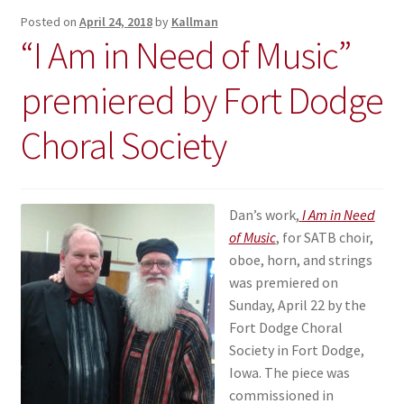
Posted on
April 24, 2018
by
Kallman
“I Am in Need of Music”
premiered by Fort Dodge
Choral Society
Dan’s work,
I Am in Need
of Music
, for SATB choir,
oboe, horn, and strings
was premiered on
Sunday, April 22 by the
Fort Dodge Choral
Society in Fort Dodge,
Iowa. The piece was
commissioned in