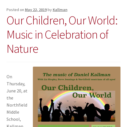
Posted on
May 22, 2019
by
Kallman
Our Children, Our World:
Music in Celebration of
Nature
On
Thursday,
June 20, at
the
Northfield
Middle
School,
Kallman