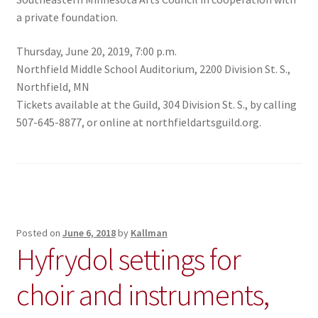
a private foundation.
Thursday, June 20, 2019, 7:00 p.m.
Northfield Middle School Auditorium, 2200 Division St. S.,
Northfield, MN
Tickets available at the Guild, 304 Division St. S., by calling
507-645-8877, or online at northfieldartsguild.org.
Posted on
June 6, 2018
by
Kallman
Hyfrydol settings for
choir and instruments,