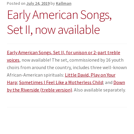
Posted on
July 24, 2019
by
Kallman
Early American Songs,
Set II, now available
Early American Songs, Set II, for unison or 2-part treble
voices
, now available! The set, commissioned by 16 youth
choirs from around the country, includes three well-known
African-American spirituals:
Little David, Play on Your
Harp
;
Sometimes I Feel Like a Motherless Child
; and
Down
by the Riverside (treble version)
. Also available separately.