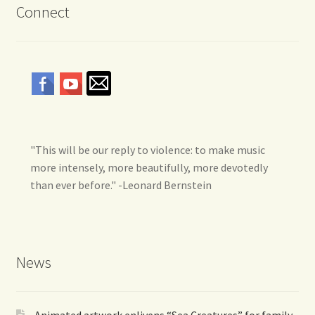
Connect
"This will be our reply to violence: to make music
more intensely, more beautifully, more devotedly
than ever before." -Leonard Bernstein
News