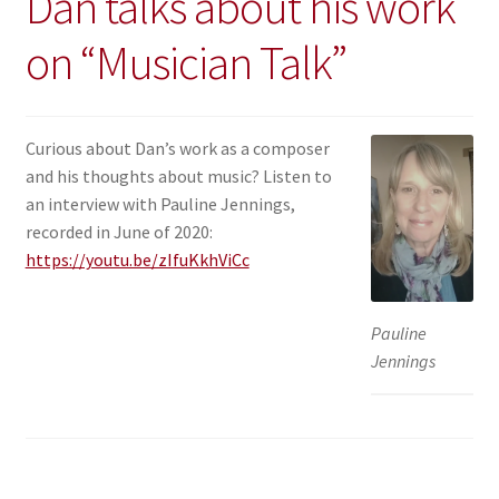
Dan talks about his work
on “Musician Talk”
Curious about Dan’s work as a composer
and his thoughts about music? Listen to
an interview with Pauline Jennings,
recorded in June of 2020:
https://youtu.be/zIfuKkhViCc
Pauline
Jennings