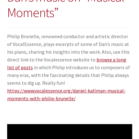
Moments”
Philip Brunelle, renowned conductor and artistic director
of VocalEssence, plays excerpts of some of Dan’s music at
his piano, sharing his insights into the work. Also, use this
direct link to the Vocalessence website to
browse a long
list of posts
in which Philip introduces us to composers of
many eras, with the fascinating details that Philip always
seems to dig up. Really fun!
https://www.vocalessence.org/daniel-kallman-musical-
moments-with-philip-brunelle/