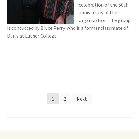
celebration of the 50th
anniversary of the
organization. The group
is conducted by Bruce Perry, who is a former classmate of
Dan’s at Luther College.
Posts
1
2
Next
pagination