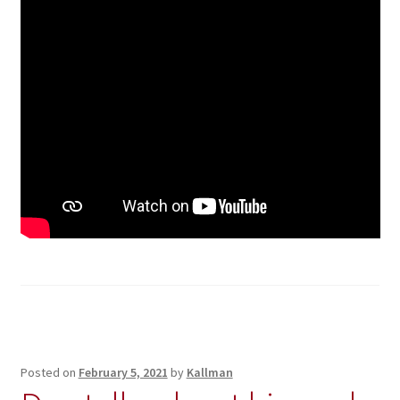
Posted on
February 5, 2021
by
Kallman