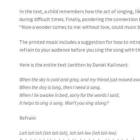
In the text, a child remembers how the act of singing, li
during difficult times. Finally, pondering the connection
“Now a wonder comes to me: without love, could music 
The printed music includes a suggestion for how to intr
refrain to your audience before you sing the song with t
Here is the entire text (written by Daniel Kallman):
When the sky is cold and gray, and my friend just moved aw
When the day is long, then I need a song.
When I lie awake in bed, sorry for the words I said,
It helps to sing a song. Won’t you sing along?
Refrain:
Lah lah lah (lah lah lah), lah lah lee (lah lah lee).