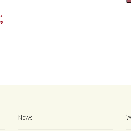
ts
ing
News
W