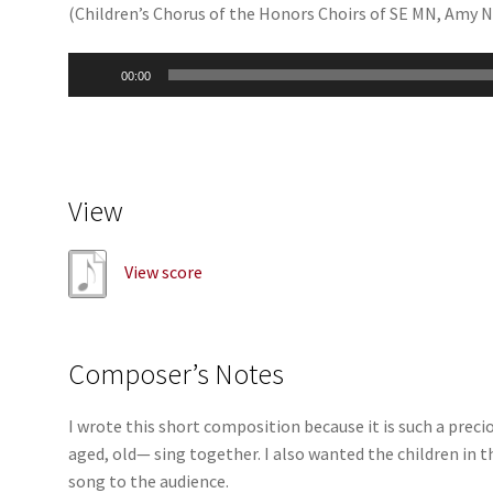
(Children’s Chorus of the Honors Choirs of SE MN, Amy 
Audio
00:00
Player
View
View score
Composer’s Notes
I wrote this short composition because it is such a pr
aged, old— sing together. I also wanted the children in t
song to the audience.