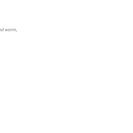
and warm,