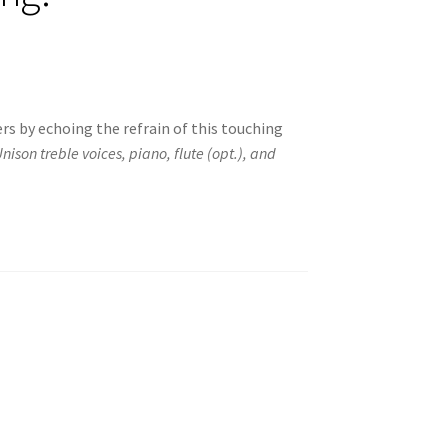
ers by echoing the refrain of this touching
nison treble voices, piano, flute (opt.), and