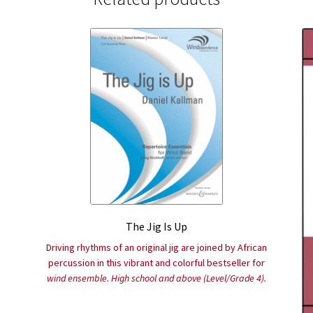
The Jig Is Up
Driving rhythms of an original jig are joined by African
percussion in this vibrant and colorful bestseller for
wind ensemble. High school and above (Level/Grade 4).