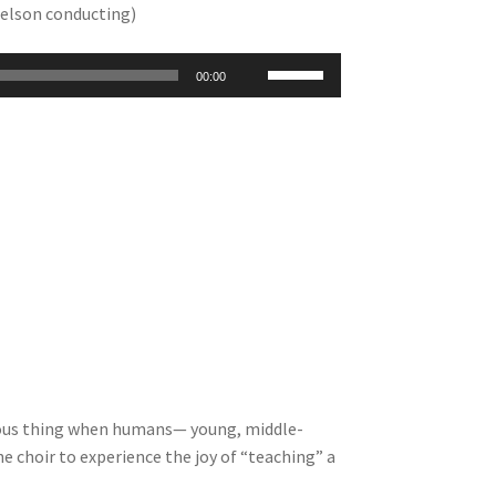
Nelson conducting)
Use
00:00
Up/Down
Arrow
keys
to
increase
or
decrease
volume.
ecious thing when humans— young, middle-
he choir to experience the joy of “teaching” a