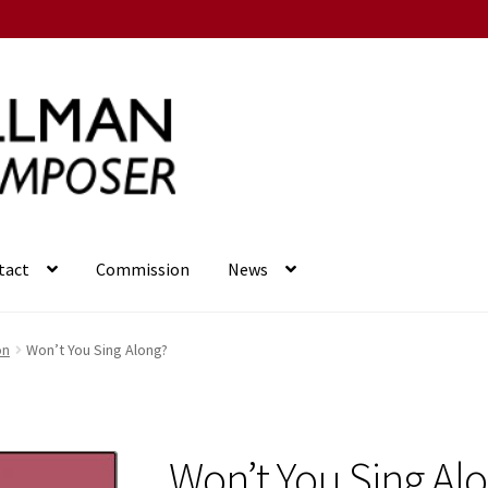
tact
Commission
News
on
Won’t You Sing Along?
Won’t You Sing Al