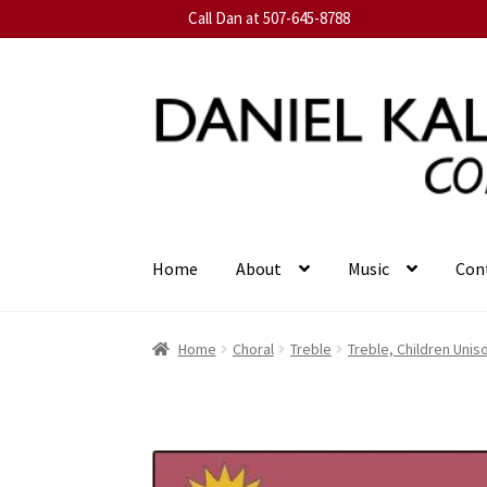
Call Dan at 507-645-8788
Skip
Skip
to
to
navigation
content
Home
About
Music
Con
Home
Choral
Treble
Treble, Children Unis