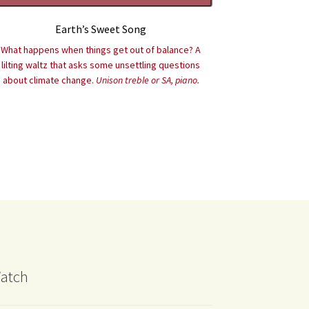
Earth’s Sweet Song
What happens when things get out of balance? A
lilting waltz that asks some unsettling questions
about climate change.
Unison treble or SA, piano.
atch