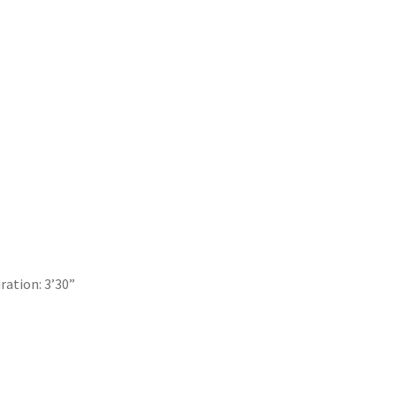
uration: 3’30”