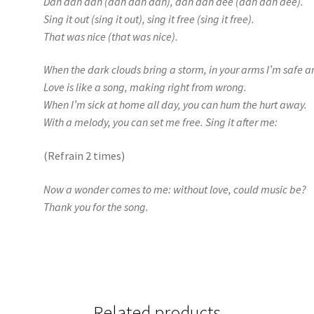
Dah dah dah (dah dah dah), dah dah dee (dah dah dee).
Sing it out (sing it out), sing it free (sing it free).
That was nice (that was nice).
When the dark clouds bring a storm, in your arms I’m safe 
Love is like a song, making right from wrong.
When I’m sick at home all day, you can hum the hurt away.
With a melody, you can set me free. Sing it after me:
(Refrain 2 times)
Now a wonder comes to me: without love, could music be?
Thank you for the song.
Related products