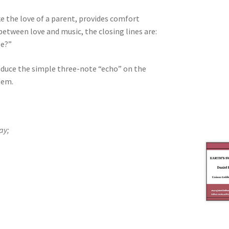
ke the love of a parent, provides comfort
 between love and music, the closing lines are:
be?”
oduce the simple three-note “echo” on the
hem.
ay;