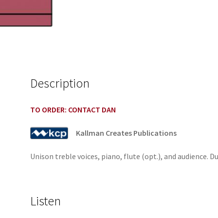
Description
TO ORDER: CONTACT DAN
Kallman Creates Publications
Unison treble voices, piano, flute (opt.), and audience. D
Listen