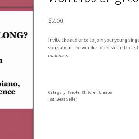
$
2.00
Invite the audience to join your young sing
song about the wonder of music and love.
U
audience.
Category:
Treble, Children Unison
Tag:
Best Seller