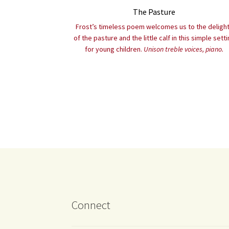
The Pasture
Frost’s timeless poem welcomes us to the deligh
of the pasture and the little calf in this simple sett
for young children.
Unison treble voices, piano.
Connect