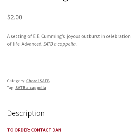
$
2.00
A setting of E.E. Cumming’s joyous outburst in celebration
of life. Advanced.
SATB a cappella.
Category:
Choral SATB
Tag:
SATB a cappella
Description
TO ORDER: CONTACT DAN