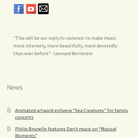
"This will be our reply to violence: to make music
more intensely, more beautifully, more devotedly
than ever before." -Leonard Bernstein
News
Animated artwork enlivens “Sea Creatures” for family
concerts
Philip Brunelle features Dan’s music on “Musical
Moments”