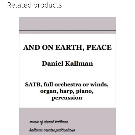
Related products