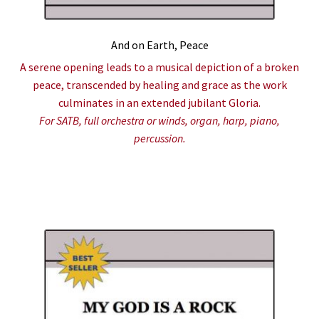
And on Earth, Peace
A serene opening leads to a musical depiction of a broken
peace, transcended by healing and grace as the work
culminates in an extended jubilant Gloria.
For SATB, full orchestra or winds, organ, harp, piano,
percussion.