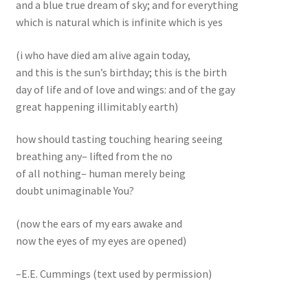
and a blue true dream of sky; and for everything
which is natural which is infinite which is yes
(i who have died am alive again today,
and this is the sun’s birthday; this is the birth
day of life and of love and wings: and of the gay
great happening illimitably earth)
how should tasting touching hearing seeing
breathing any– lifted from the no
of all nothing– human merely being
doubt unimaginable You?
(now the ears of my ears awake and
now the eyes of my eyes are opened)
–E.E. Cummings (text used by permission)