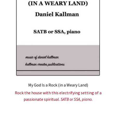
My God Is a Rock (in a Weary Land)
Rock the house with this electrifying setting of a
passionate spiritual.
SATB or SSA, piano.