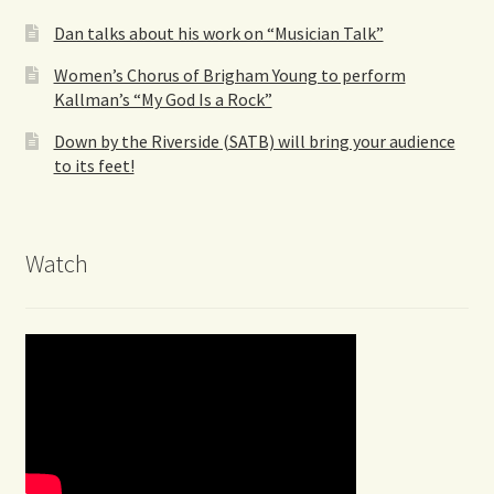
Dan talks about his work on “Musician Talk”
Women’s Chorus of Brigham Young to perform
Kallman’s “My God Is a Rock”
Down by the Riverside (SATB) will bring your audience
to its feet!
Watch