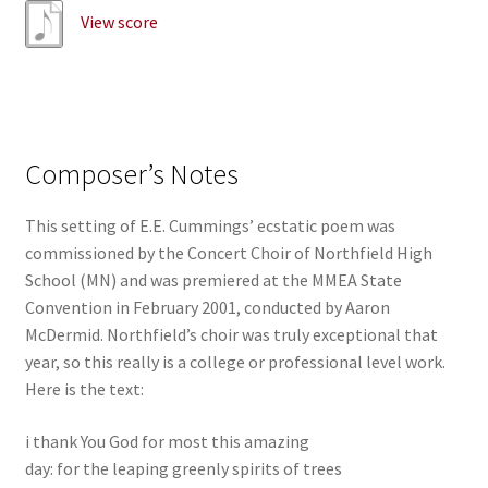
View score
Composer’s Notes
This setting of E.E. Cummings’ ecstatic poem was
commissioned by the Concert Choir of Northfield High
School (MN) and was premiered at the MMEA State
Convention in February 2001, conducted by Aaron
McDermid. Northfield’s choir was truly exceptional that
year, so this really is a college or professional level work.
Here is the text:
i thank You God for most this amazing
day: for the leaping greenly spirits of trees