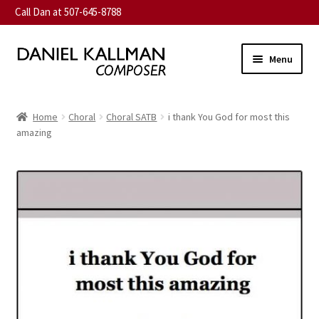
Call Dan at 507-645-8788
Skip
Skip
Menu
to
to
navigation
content
Home
Home
Choral
Choral SATB
i thank You God for most this
Expand
amazing
About
child
menu
Expand
Music
child
menu
Expand
Contact
child
menu
Commission
Expand
News
child
menu