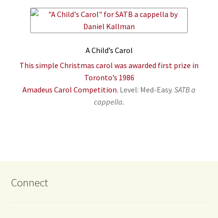
A Child’s Carol
This simple Christmas carol was awarded first prize in
Toronto’s 1986
Amadeus Carol Competition.
Level: Med-Easy.
SATB a
cappella.
Connect