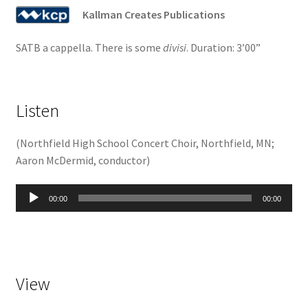
Kallman Creates Publications
SATB a cappella. There is some
divisi
. Duration: 3’00”
Listen
(
Northfield High School Concert Choir, Northfield, MN;
Aaron McDermid, conductor
)
Audio
00:00
00:00
Player
View