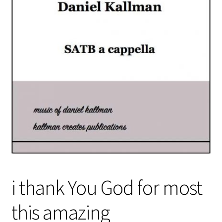
i thank You God for most
this amazing