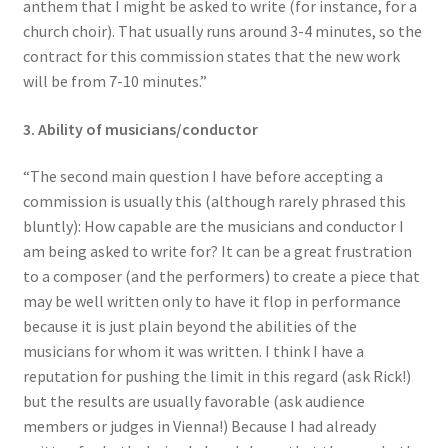
anthem that I might be asked to write (for instance, for a
church choir). That usually runs around 3-4 minutes, so the
contract for this commission states that the new work
will be from 7-10 minutes.”
3. Ability of musicians/conductor
“The second main question I have before accepting a
commission is usually this (although rarely phrased this
bluntly): How capable are the musicians and conductor I
am being asked to write for? It can be a great frustration
to a composer (and the performers) to create a piece that
may be well written only to have it flop in performance
because it is just plain beyond the abilities of the
musicians for whom it was written. I think I have a
reputation for pushing the limit in this regard (ask Rick!)
but the results are usually favorable (ask audience
members or judges in Vienna!) Because I had already