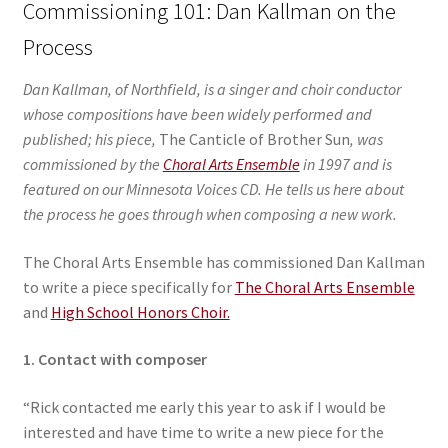
Commissioning 101: Dan Kallman on the
Process
Dan Kallman, of Northfield, is a singer and choir conductor
whose compositions have been widely performed and
published; his piece,
The Canticle of Brother Sun
, was
commissioned by the
Choral Arts Ensemble
in 1997 and is
featured on our Minnesota Voices CD. He tells us here about
the process he goes through when composing a new work.
The Choral Arts Ensemble has commissioned Dan Kallman
to write a piece specifically for
The Choral Arts Ensemble
and
High School Honors Choir.
1. Contact with composer
“Rick contacted me early this year to ask if I would be
interested and have time to write a new piece for the