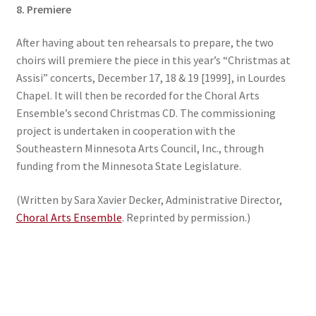
8. Premiere
After having about ten rehearsals to prepare, the two
choirs will premiere the piece in this year’s “Christmas at
Assisi” concerts, December 17, 18 & 19 [1999], in Lourdes
Chapel. It will then be recorded for the Choral Arts
Ensemble’s second Christmas CD. The commissioning
project is undertaken in cooperation with the
Southeastern Minnesota Arts Council, Inc., through
funding from the Minnesota State Legislature.
(Written by Sara Xavier Decker, Administrative Director,
Choral Arts Ensemble
. Reprinted by permission.)