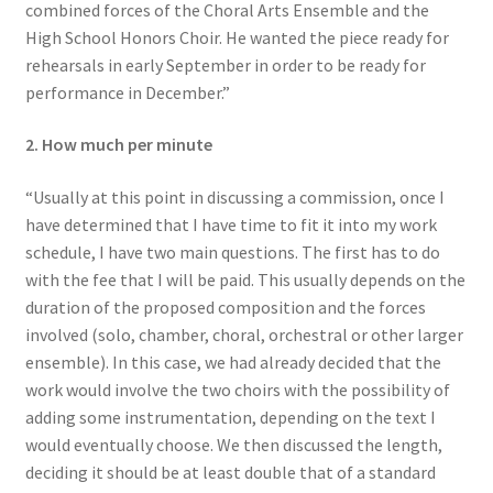
combined forces of the Choral Arts Ensemble and the
High School Honors Choir. He wanted the piece ready for
rehearsals in early September in order to be ready for
performance in December.”
2. How much per minute
“Usually at this point in discussing a commission, once I
have determined that I have time to fit it into my work
schedule, I have two main questions. The first has to do
with the fee that I will be paid. This usually depends on the
duration of the proposed composition and the forces
involved (solo, chamber, choral, orchestral or other larger
ensemble). In this case, we had already decided that the
work would involve the two choirs with the possibility of
adding some instrumentation, depending on the text I
would eventually choose. We then discussed the length,
deciding it should be at least double that of a standard