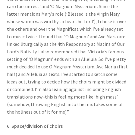
caro factum est’ and ‘O Magnum Mysterium’. Since the
latter mentions Mary’s role (‘Blessed is the Virgin Mary
whose womb was worthy to bear the Lord’), I chose it over
the others and over the Magnificat which I’ve already set
to music twice. I found that ‘O Magnum’ and Ave Maria are
linked liturgically as the 4th Responsory at Matins of Our
Lord’s Nativity. I also remembered that Victoria’s famous
setting of ‘O Magnum’ ends with an Alleluia. So I’ve pretty
much decided to use O Magnum Mysterium, Ave Maria (first
half) and Alleluia as texts. I’ve started to sketch some
ideas out, trying to decide how the choirs might be divided
or combined. I’m also leaning against including English
translations now–this is feeling more like ‘high mass’
(somehow, throwing English into the mix takes some of
the holiness out of it for me).”
6. Space/division of choirs