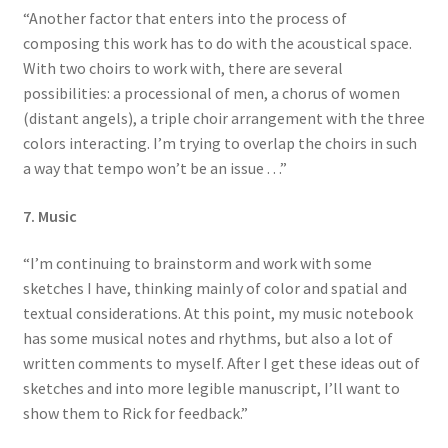
“Another factor that enters into the process of
composing this work has to do with the acoustical space.
With two choirs to work with, there are several
possibilities: a processional of men, a chorus of women
(distant angels), a triple choir arrangement with the three
colors interacting. I’m trying to overlap the choirs in such
a way that tempo won’t be an issue . . .”
7. Music
“I’m continuing to brainstorm and work with some
sketches I have, thinking mainly of color and spatial and
textual considerations. At this point, my music notebook
has some musical notes and rhythms, but also a lot of
written comments to myself. After I get these ideas out of
sketches and into more legible manuscript, I’ll want to
show them to Rick for feedback.”