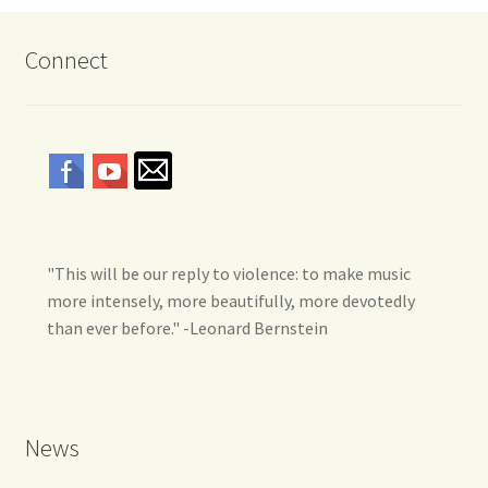
Connect
"This will be our reply to violence: to make music
more intensely, more beautifully, more devotedly
than ever before." -Leonard Bernstein
News