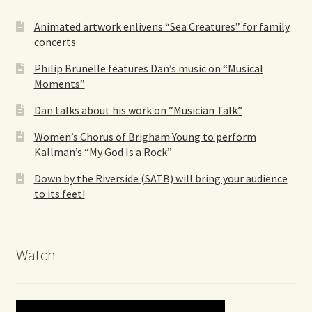
Animated artwork enlivens “Sea Creatures” for family
concerts
Philip Brunelle features Dan’s music on “Musical
Moments”
Dan talks about his work on “Musician Talk”
Women’s Chorus of Brigham Young to perform
Kallman’s “My God Is a Rock”
Down by the Riverside (SATB) will bring your audience
to its feet!
Watch