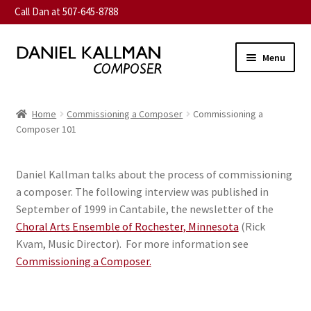
Call Dan at 507-645-8788
Skip
Skip
Menu
to
to
navigation
content
Home
Home
Commissioning a Composer
Commissioning a
Expand
Composer 101
About
child
menu
Expand
Music
Daniel Kallman talks about the process of commissioning
child
a composer. The following interview was published in
menu
Expand
Contact
September of 1999 in Cantabile, the newsletter of the
child
Choral Arts Ensemble of Rochester, Minnesota
(Rick
menu
Commission
Kvam, Music Director). For more information see
Commissioning a Composer.
Expand
News
child
menu