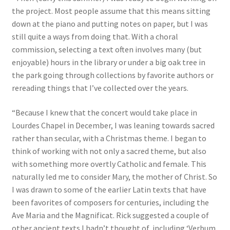
the project. Most people assume that this means sitting
down at the piano and putting notes on paper, but I was
still quite a ways from doing that. With a choral
commission, selecting a text often involves many (but
enjoyable) hours in the library or under a big oak tree in
the park going through collections by favorite authors or
rereading things that I’ve collected over the years.
“Because I knew that the concert would take place in
Lourdes Chapel in December, I was leaning towards sacred
rather than secular, with a Christmas theme. I began to
think of working with not only a sacred theme, but also
with something more overtly Catholic and female. This
naturally led me to consider Mary, the mother of Christ. So
I was drawn to some of the earlier Latin texts that have
been favorites of composers for centuries, including the
Ave Maria and the Magnificat. Rick suggested a couple of
other ancient texts I hadn’t thought of, including ‘Verbum