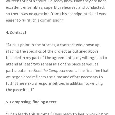
written for both choirs, I already knew that they are both
excellent ensembles, superbly rehearsed and conducted,
so there was no question from this standpoint that I was
eager to fulfill this commission.”
4. Contract
“At this point in the process, a contract was drawn up
stating the specifics of the project as outlined above.
Included in my part of the agreement is my willingness to
attend at least two rehearsals of the piece as well as
participate in a
Meet the Composer
event. The final fee that
we negotiated reflects the time and effort necessary to
fulfill these extra responsibilities in addition to writing
the piece itself.”
5. Composing: finding a text
“Then (early this summer) I was ready to begin working on